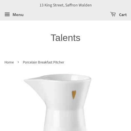
13 King Street, Saffron Walden
Cart
Menu
Talents
›
Home
Porcelain Breakfast Pitcher