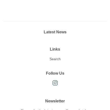
Latest News
Links
Search
Follow Us
Instagram
Newsletter