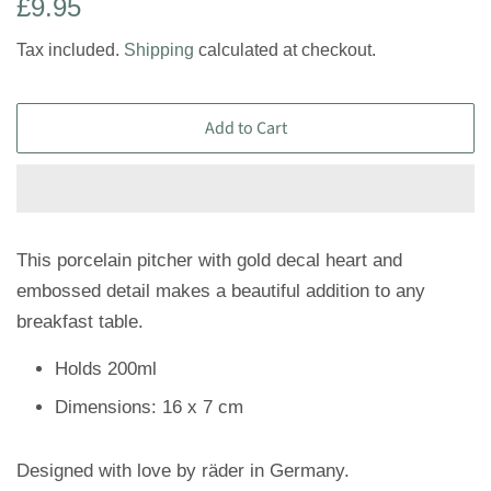
Regular
Sale
£9.95
price
price
Tax included.
Shipping
calculated at checkout.
Add to Cart
This porcelain pitcher with gold decal heart and
embossed detail makes a beautiful addition to any
breakfast table.
Holds 200ml
Dimensions: 16 x 7 cm
Designed with love by räder in Germany.