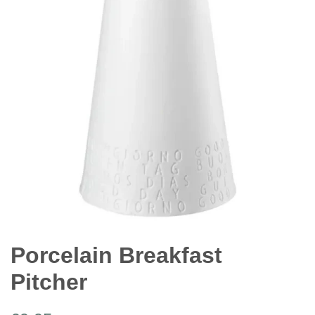
Porcelain Breakfast
Pitcher