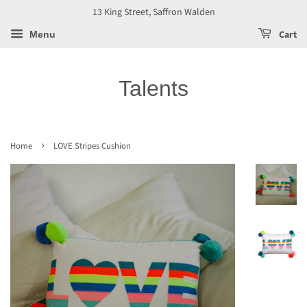
13 King Street, Saffron Walden
Cart
Menu
Talents
›
Home
LOVE Stripes Cushion