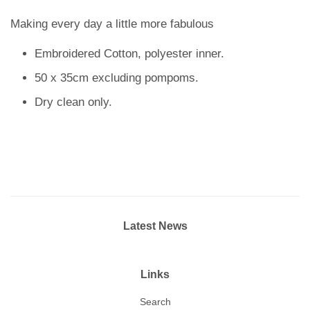
Making every day a little more fabulous
Embroidered Cotton, polyester inner.
50 x 35cm excluding pompoms.
Dry clean only.
Latest News
Links
Search