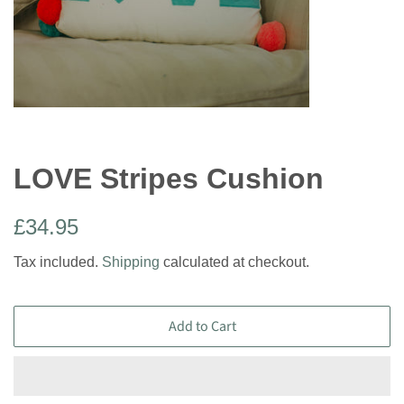
LOVE Stripes Cushion
Regular
Sale
£34.95
price
price
Tax included.
Shipping
calculated at checkout.
Add to Cart