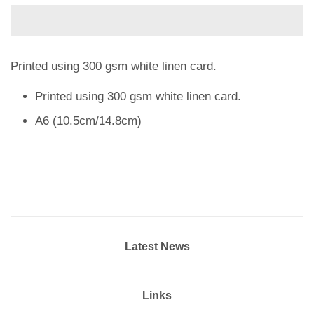
Printed using 300 gsm white linen card.
Printed using 300 gsm white linen card.
A6 (10.5cm/14.8cm)
Latest News
Links