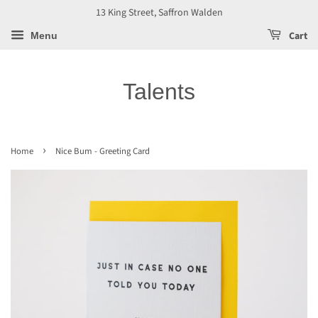
13 King Street, Saffron Walden
Cart
Menu
Talents
›
Home
Nice Bum - Greeting Card