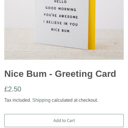
Nice Bum - Greeting Card
Regular
Sale
£2.50
price
price
Tax included.
Shipping
calculated at checkout.
Add to Cart