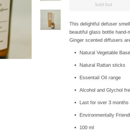
Sold Out
This
delightful defuser
smell
beautiful glass bottle hand
Ginger scented diffusers ar
Natural Vegetable Bas
Natural Rattan sticks
Essentail Oil range
Alcohol and Glychol fr
Last for over 3 months
Environmentally Friend
100 ml