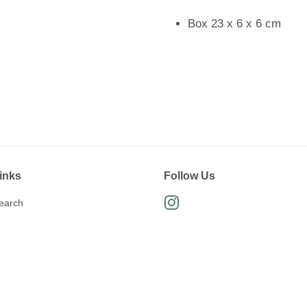
Box 23 x 6 x 6 cm
inks
Follow Us
earch
Instagram