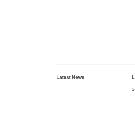
Latest News
L
S