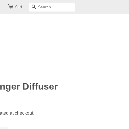
Cart
Search
nger Diffuser
ated at checkout.