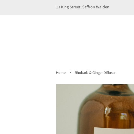
13 King Street, Saffron Walden
›
Home
Rhubarb & Ginger Diffuser