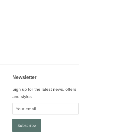
Newsletter
Sign up for the latest news, offers
and styles