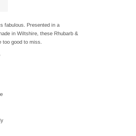
s fabulous. Presented in a
-made in Wiltshire, these Rhubarb &
e too good to miss.
e
ee
ly