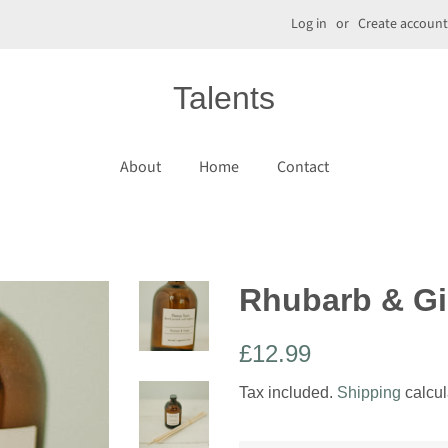
Log in
or
Create account
Talents
About
Home
Contact
Rhubarb & Gi
Regular
Sale
£12.99
price
price
Tax included.
Shipping
calcul