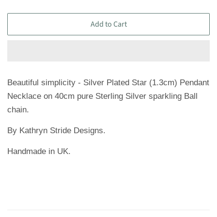
Add to Cart
Beautiful simplicity - Silver Plated Star (1.3cm) Pendant
Necklace on 40cm pure Sterling Silver sparkling Ball
chain.
By Kathryn Stride Designs.
Handmade in UK.