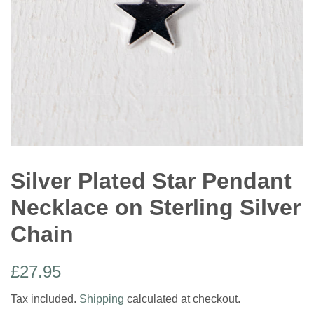
Silver Plated Star Pendant
Necklace on Sterling Silver
Chain
Regular
Sale
£27.95
price
price
Tax included.
Shipping
calculated at checkout.