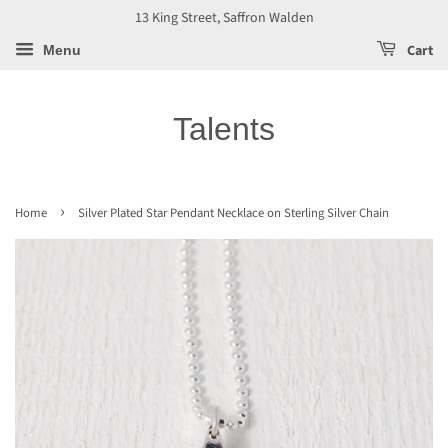
13 King Street, Saffron Walden
Cart
Menu
Talents
›
Home
Silver Plated Star Pendant Necklace on Sterling Silver Chain