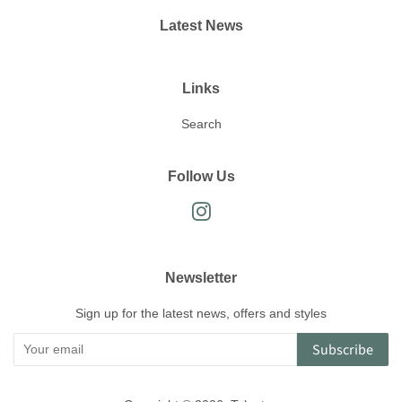
Latest News
Links
Search
Follow Us
Instagram
Newsletter
Sign up for the latest news, offers and styles
Subscribe